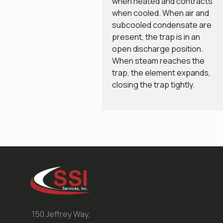
when heated and contracts
when cooled. When air and
subcooled condensate are
present, the trap is in an
open discharge position.
When steam reaches the
trap, the element expands,
closing the trap tightly.
150 Jeffrey Way,