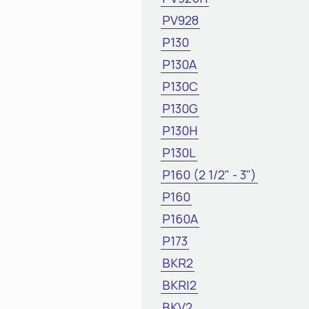
PV928
P130
P130A
P130C
P130G
P130H
P130L
P160 (2 1/2" - 3")
P160
P160A
P173
BKR2
BKRI2
BKV2