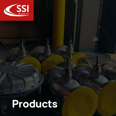
Products