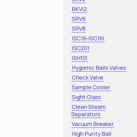
BKVI2
SRV6
SRV8
ISC16-ISC16I
ISC201
ISH10I
Hygienic Balls Valves
Check Valve
Sample Cooler
Sight Glass
Clean Steam
Separators
Vacuum Breaker
High Purity Ball