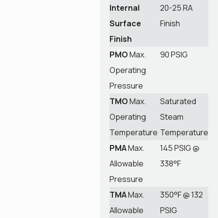
Internal
20-25 RA
Surface
Finish
Finish
PMO
Max.
90 PSIG
Operating
Pressure
TMO
Max.
Saturated
Operating
Steam
Temperature
Temperature
PMA
Max.
145 PSIG @
Allowable
338°F
Pressure
TMA
Max.
350°F @ 132
Allowable
PSIG