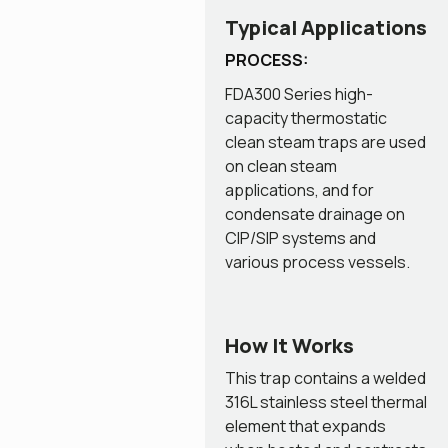
Typical Applications
PROCESS:
FDA300 Series high-
capacity thermostatic
clean steam traps are used
on clean steam
applications, and for
condensate drainage on
CIP/SIP systems and
various process vessels.
How It Works
This trap contains a welded
316L stainless steel thermal
element that expands