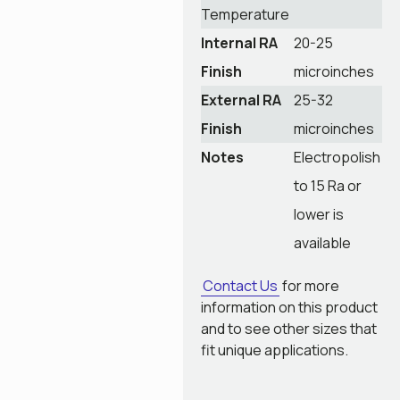
Temperature
Internal RA
20-25
Finish
microinches
External RA
25-32
Finish
microinches
Notes
Electropolish
to 15 Ra or
lower is
available
Contact Us
for more
information on this product
and to see other sizes that
fit unique applications.