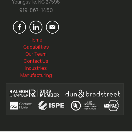
Youngsville, NC 27596
919-867-1450
Home
Capabilities
Our Team
Contact Us
Industries
Manufacturing