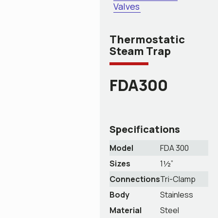
Valves
Thermostatic
Steam Trap
FDA300
Specifications
Model
FDA 300
Sizes
1½”
Connections
Tri-Clamp
Body
Stainless
Material
Steel