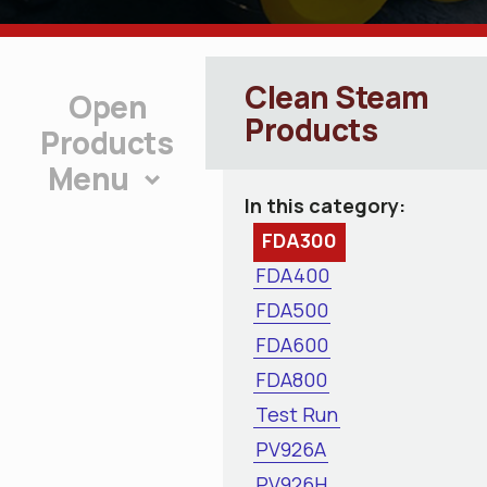
Clean Steam
Products
Products
Menu
In this category:
FDA300
FDA400
FDA500
FDA600
FDA800
Test Run
PV926A
PV926H