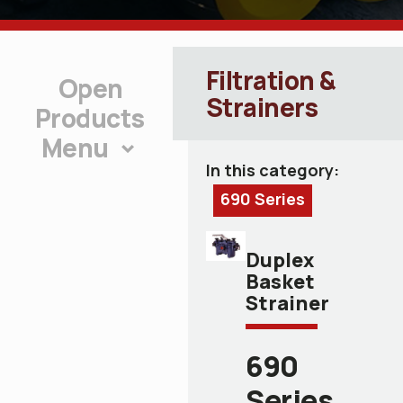
Filtration &
Strainers
Products
Menu
In this category:
690 Series
Duplex
Basket
Strainer
690
Series