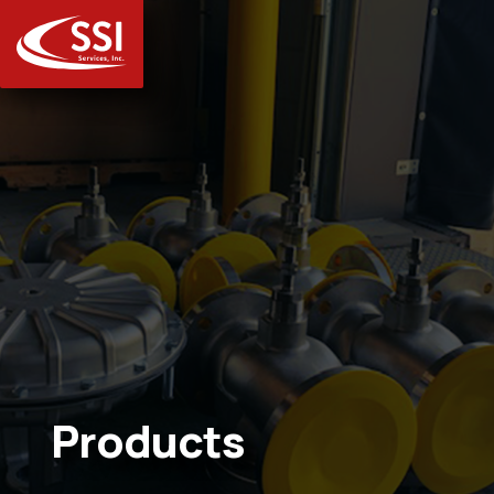
Products