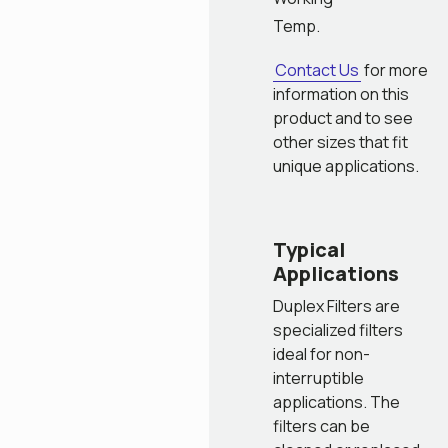
Temp.
Contact Us
for more
information on this
product and to see
other sizes that fit
unique applications.
Typical
Applications
Duplex Filters are
specialized filters
ideal for non-
interruptible
applications. The
filters can be