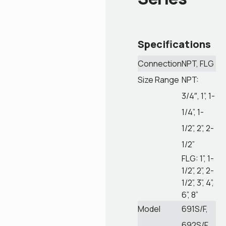
Specifications
Connection
NPT, FLG
Size Range
NPT:
3/4″, 1”, 1-
1/4”, 1-
1/2”, 2”, 2-
1/2”
FLG: 1”, 1-
1/2”, 2”, 2-
1/2”, 3”, 4”,
6”, 8”
Model
691S/F,
692S/F,