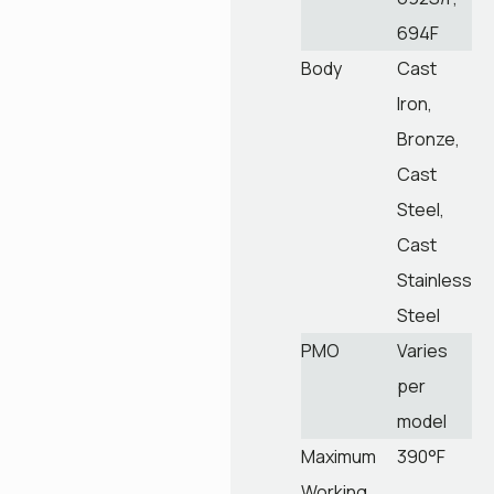
694F
Body
Cast
Iron,
Bronze,
Cast
Steel,
Cast
Stainless
Steel
PMO
Varies
per
model
Maximum
390°F
Working