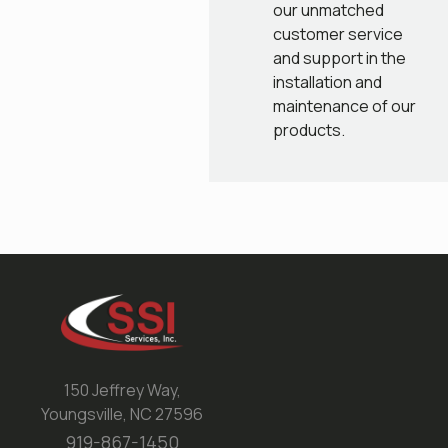
our unmatched
customer service
and support in the
installation and
maintenance of our
products.
150 Jeffrey Way,
Youngsville, NC 27596
919-867-1450