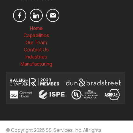
Home
Capabilities
Our Team
Contact Us
Industries
Manufacturing
© Copyright 2026 SSI Services, Inc. All rights