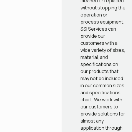
cleaned or replaced
without stopping the
operation or
process equipment.
SSI Services can
provide our
customers with a
wide variety of sizes,
material, and
specifications on
our products that
may not be included
in our common sizes
and specifications
chart. We work with
our customers to
provide solutions for
almost any
application through