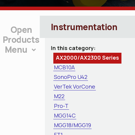
Instrumentation
Products
Menu
In this category:
AX2000/AX2300 Series
MCB10A
SonoPro U42
VerTek VorCone
M22
Pro-T
MGG14C
MGG18/MGG19
FT1