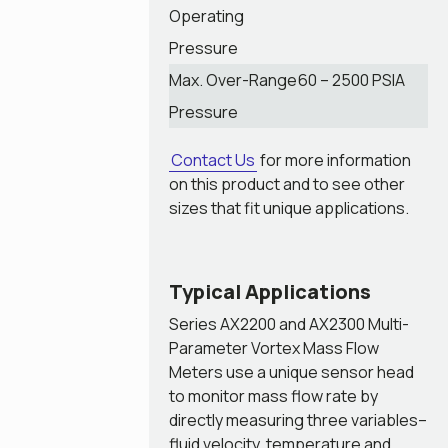
Operating
Pressure
Max. Over-Range
60 – 2500 PSIA
Pressure
Contact Us
for more information
on this product and to see other
sizes that fit unique applications.
Typical Applications
Series AX2200 and AX2300 Multi-
Parameter Vortex Mass Flow
Meters use a unique sensor head
to monitor mass flow rate by
directly measuring three variables–
fluid velocity, temperature and