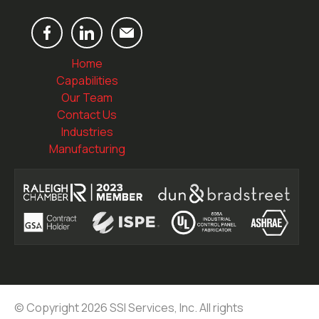
Home
Capabilities
Our Team
Contact Us
Industries
Manufacturing
© Copyright 2026 SSI Services, Inc. All rights