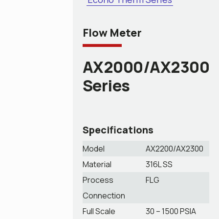
Flow Meter
AX2000/AX2300
Series
Specifications
Model
AX2200/AX2300
Material
316L SS
Process
FLG
Connection
Full Scale
30 – 1500 PSIA