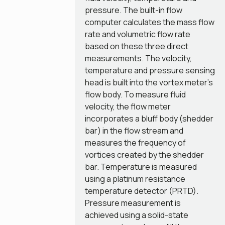
pressure. The built-in flow
computer calculates the mass flow
rate and volumetric flow rate
based on these three direct
measurements. The velocity,
temperature and pressure sensing
head is built into the vortex meter’s
flow body. To measure fluid
velocity, the flow meter
incorporates a bluff body (shedder
bar) in the flow stream and
measures the frequency of
vortices created by the shedder
bar. Temperature is measured
using a platinum resistance
temperature detector (PRTD).
Pressure measurement is
achieved using a solid-state