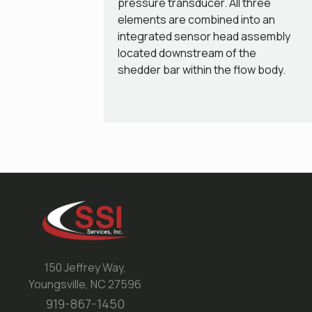
pressure transducer. All three
elements are combined into an
integrated sensor head assembly
located downstream of the
shedder bar within the flow body.
150 Jeffrey Way,
Youngsville, NC 27596
919-867-1450