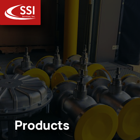
Products