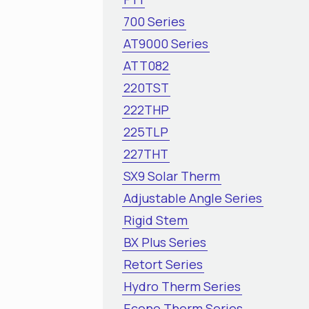
700 Series
AT9000 Series
ATT082
220TST
222THP
225TLP
227THT
SX9 Solar Therm
Adjustable Angle Series
Rigid Stem
BX Plus Series
Retort Series
Hydro Therm Series
Econo Therm Series