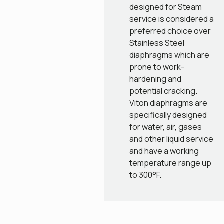
designed for Steam
service is considered a
preferred choice over
Stainless Steel
diaphragms which are
prone to work-
hardening and
potential cracking.
Viton diaphragms are
specifically designed
for water, air, gases
and other liquid service
and have a working
temperature range up
to 300°F.