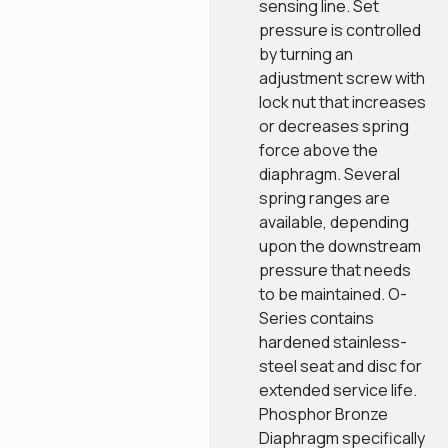
sensing line. Set
pressure is controlled
by turning an
adjustment screw with
lock nut that increases
or decreases spring
force above the
diaphragm. Several
spring ranges are
available, depending
upon the downstream
pressure that needs
to be maintained. O-
Series contains
hardened stainless-
steel seat and disc for
extended service life.
Phosphor Bronze
Diaphragm specifically