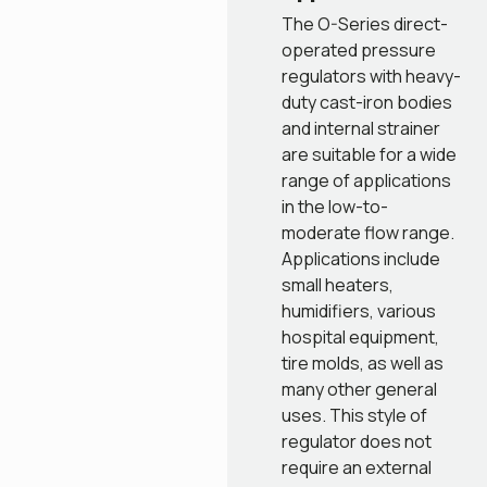
The O-Series direct-
operated pressure
regulators with heavy-
duty cast-iron bodies
and internal strainer
are suitable for a wide
range of applications
in the low-to-
moderate flow range.
Applications include
small heaters,
humidifiers, various
hospital equipment,
tire molds, as well as
many other general
uses. This style of
regulator does not
require an external