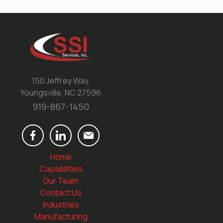
150 Jeffrey Way,
Youngsville, NC 27596
919-867-1450
Home
Capabilities
Our Team
Contact Us
Industries
Manufacturing