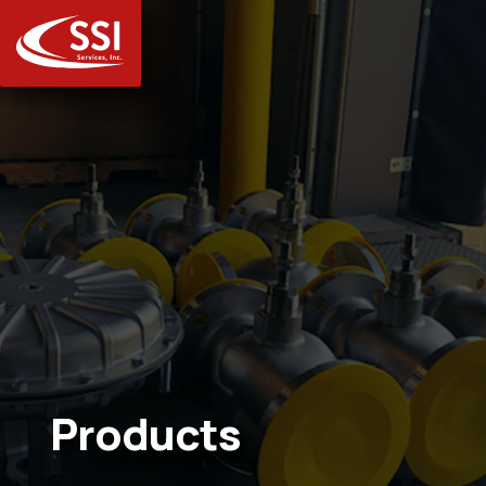
Products