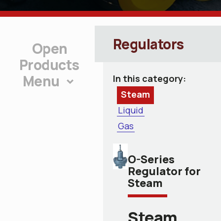
Regulators
Products
Menu
In this category:
Steam
Liquid
Gas
O-Series
Regulator for
Steam
Steam