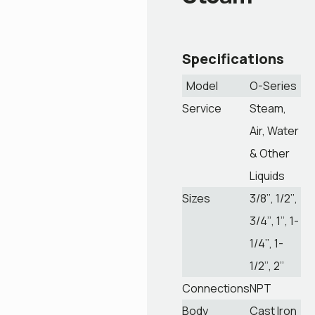
Specifications
Model
O-Series
Service
Steam,
Air, Water
& Other
Liquids
Sizes
3/8’’, 1/2’’,
3/4’’, 1’’, 1-
1/4’’, 1-
1/2’’, 2’’
Connections
NPT
Body
Cast Iron