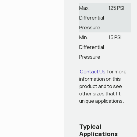
Max.
125 PSI
Differential
Pressure
Min.
15 PSI
Differential
Pressure
Contact Us
for more
information on this
product and to see
other sizes that fit
unique applications.
Typical
Applications