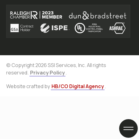
© Copyright 2026 SSI Services, Inc. All rights
reserved.
Privacy Policy
.
Website crafted by
HB/CO Digital Agency
.