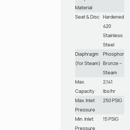
Material
Seat & Disc
Hardened
420
Stainless
Steel
Diaphragm
Phosphor
(for Steam)
Bronze –
Steam
Max.
2,141
Capacity
lbs/hr
Max. Inlet
250 PSIG
Pressure
Min. Inlet
15 PSIG
Pressure