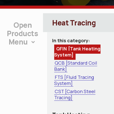
Heat Tracing
Products
Menu
In this category:
QFIN [Tank Heating
System]
QCB [Standard Coil
Bank]
FTS [Fluid Tracing
System]
CST [Carbon Steel
Tracing]