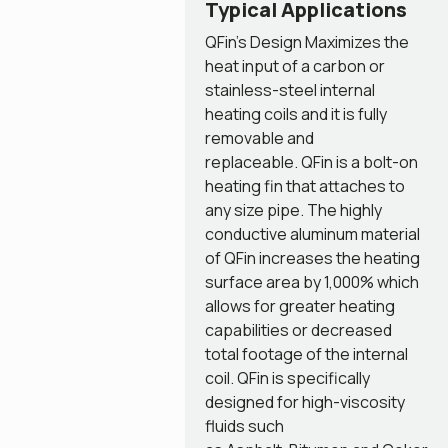
Typical Applications
QFin’s Design Maximizes the
heat input of a carbon or
stainless-steel internal
heating coils and it is fully
removable and
replaceable. QFin is a bolt-on
heating fin that attaches to
any size pipe. The highly
conductive aluminum material
of QFin increases the heating
surface area by 1,000% which
allows for greater heating
capabilities or decreased
total footage of the internal
coil. QFin is specifically
designed for high-viscosity
fluids such