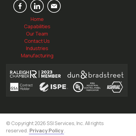
Home
Capabilities
Our Team
Contact Us
Industries
Manufacturing
© Copyright 2026 SSI Services, Inc. All rights
reserved.
Privacy Policy
.