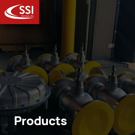
Products