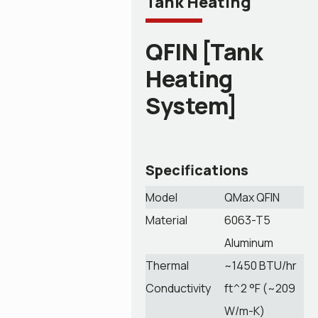
Tank Heating
QFIN [Tank
Heating
System]
Specifications
Model
QMax QFIN
Material
6063-T5
Aluminum
Thermal
~1450 BTU/hr
Conductivity
ft^2 °F (~209
W/m-K)