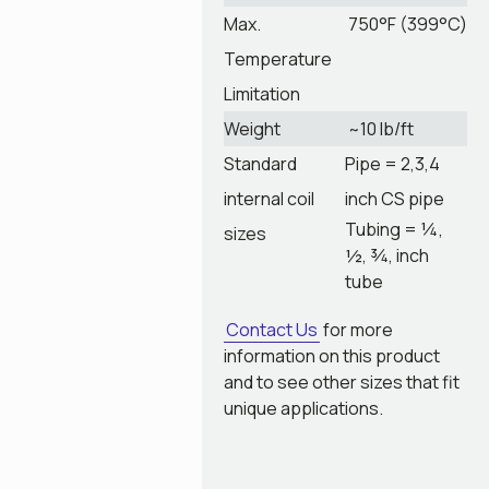
Max.
750°F (399°C)
Temperature
Limitation
Weight
~10 lb/ft
Standard
Pipe = 2,3,4
internal coil
inch CS pipe
Tubing = ¼,
sizes
½, ¾, inch
tube
Contact Us
for more
information on this product
and to see other sizes that fit
unique applications.