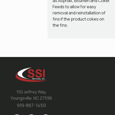
as Asphalt, Bitumen and Coker
Feeds to allow for easy
removal and reinstallation of
fins if the product cokes on
the fins.
150 Jeffrey Way,
Youngsville, NC 27596
919-867-1450